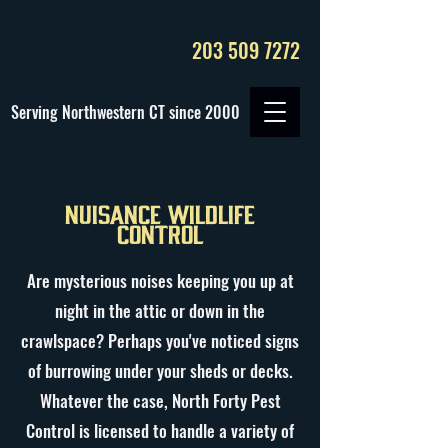
203 509 7272
Serving Northwestern CT since 2000
Nuisance Wildlife
Control
Are mysterious noises keeping you up at
night in the attic or down in the
crawlspace? Perhaps you've noticed signs
of burrowing under your sheds or decks.
Whatever the case, North Forty Pest
Control is licensed to handle a variety of