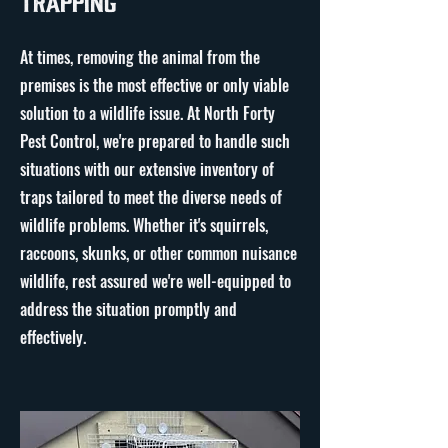
Trapping
At times, removing the animal from the
premises is the most effective or only viable
solution to a wildlife issue. At North Forty
Pest Control, we're prepared to handle such
situations with our extensive inventory of
traps tailored to meet the diverse needs of
wildlife problems. Whether it's squirrels,
raccoons, skunks, or other common nuisance
wildlife, rest assured we're well-equipped to
address the situation promptly and
effectively.