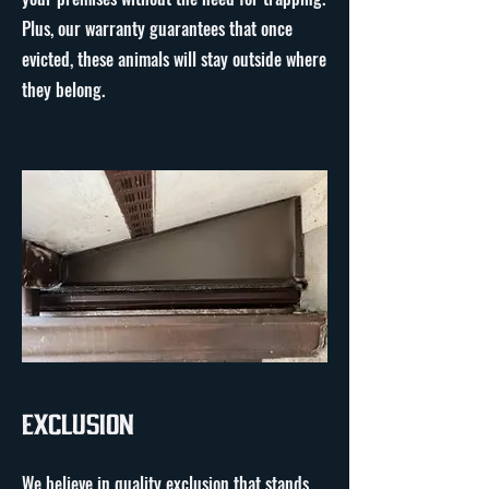
Plus, our warranty guarantees that once
evicted, these animals will stay outside where
they belong.
Exclusion
We believe in quality exclusion that stands