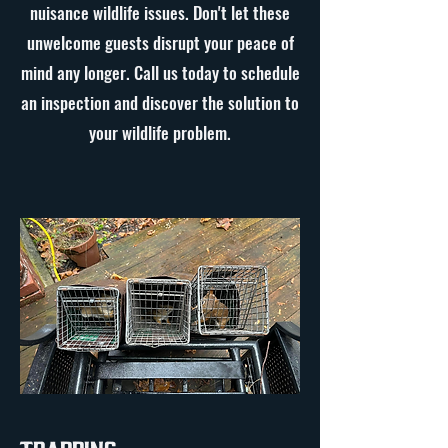
nuisance wildlife issues. Don't let these
unwelcome guests disrupt your peace of
mind any longer. Call us today to schedule
an inspection and discover the solution to
your wildlife problem.