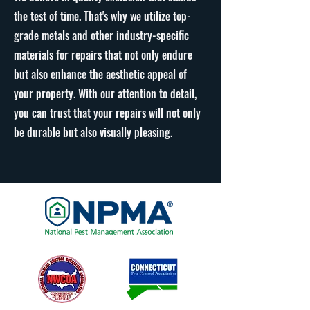
the test of time. That's why we utilize top-
grade metals and other industry-specific
materials for repairs that not only endure
but also enhance the aesthetic appeal of
your property. With our attention to detail,
you can trust that your repairs will not only
be durable but also visually pleasing.