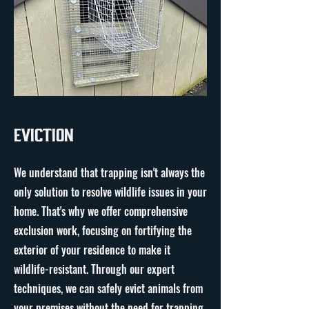
Eviction
We understand that trapping isn't always the
only solution to resolve wildlife issues in your
home. That's why we offer comprehensive
exclusion work, focusing on fortifying the
exterior of your residence to make it
wildlife-resistant. Through our expert
techniques, we can safely evict animals from
your premises without the need for trapping.