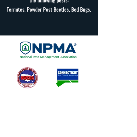
the following pests:
Termites, Powder Post Beetles, Bed Bugs.