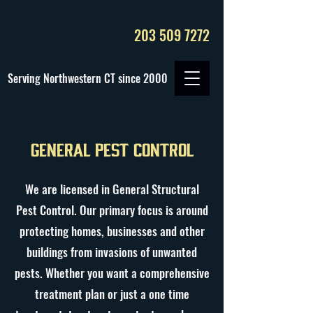
203 509 7272
Serving Northwestern CT since 2000
General Pest Control
We are licensed in General Structural
Pest Control. Our primary focus is around
protecting homes, businesses and other
buildings from invasions of unwanted
pests. Whether you want a comprehensive
treatment plan or just a one time