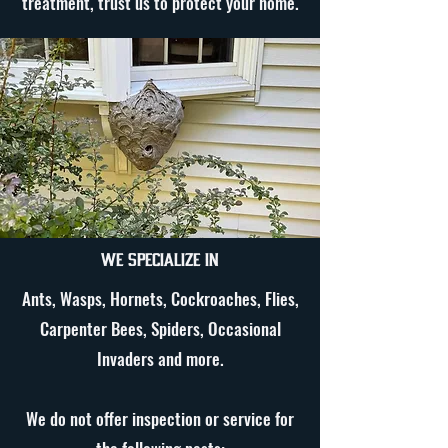
treatment, trust us to protect your home.
We specialize in
Ants, Wasps, Hornets, Cockroaches, Flies,
Carpenter Bees, Spiders, Occasional
Invaders and more.
We do not offer inspection or service for