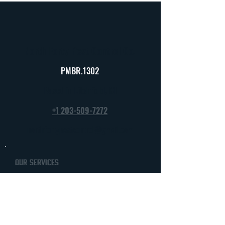
North Forty Pest Control Co.
PMBR.1302
Based in Litchfield, CT
+1 203-509-7272
northfortypestcontrol@gmail.com
Our Services
General Pest Control
– Ants, wasps,
cockroaches, spiders, and more
Rodent Control
– Humane mouse and rat
removal