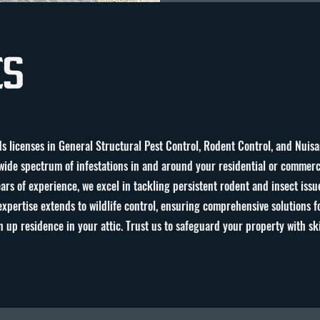
es
s licenses in General Structural Pest Control, Rodent Control, and Nuisa
ide spectrum of infestations in and around your residential or commerci
s of experience, we excel in tackling persistent rodent and insect issu
expertise extends to wildlife control, ensuring comprehensive solutions fo
 up residence in your attic. Trust us to safeguard your property with sk