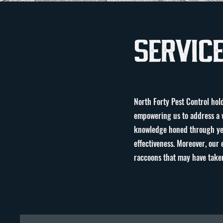
Servic
North Forty Pest Control hold
empowering us to address a w
knowledge honed through year
effectiveness. Moreover, our 
raccoons that may have taken