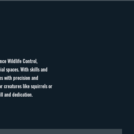
nce Wildlife Control,
al spaces. With skills and
es with precision and
r creatures like squirrels or
ill and dedication
.