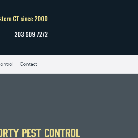
stern CT since 2000
203 509 7272
ontrol
Contact
orty Pest Control