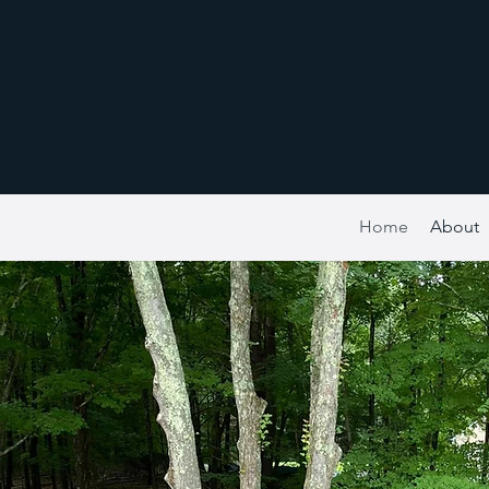
Home
About