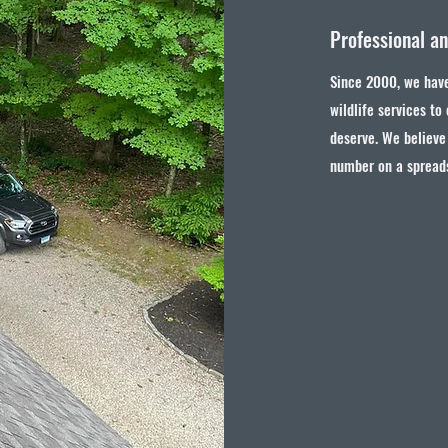
Professional a
Since 2000, we have
wildlife services to
deserve. We believe 
number on a spread