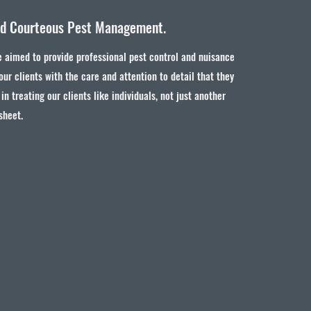
nd Courteous Pest Management.
 aimed to provide professional pest control and nuisance
 our clients with the care and attention to detail that they
in treating our clients like individuals, not just another
sheet.