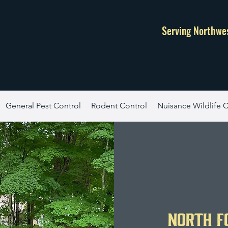
Serving Northwe
General Pest Control
Rodent Control
Nuisance Wildlife C
North F