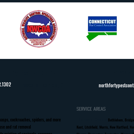
h Forty Pest Control Co.
+1 203-50
.1302
Based in Litchfield, CT
northfortypestcon
Service Areas
wasps, cockroaches, spiders, and more
Litchfield County
:
Bethlehem, Bridge
se and rat removal
Kent, Litchfield, Morris, New Hartford, N
fe eviction of squirrels, raccoons,