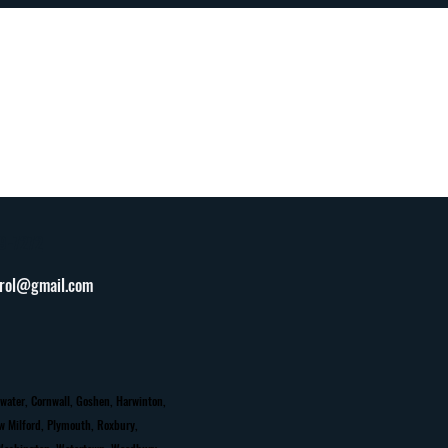
9-7272
trol@gmail.com
water, Cornwall, Goshen, Harwinton,
ew Milford, Plymouth, Roxbury,