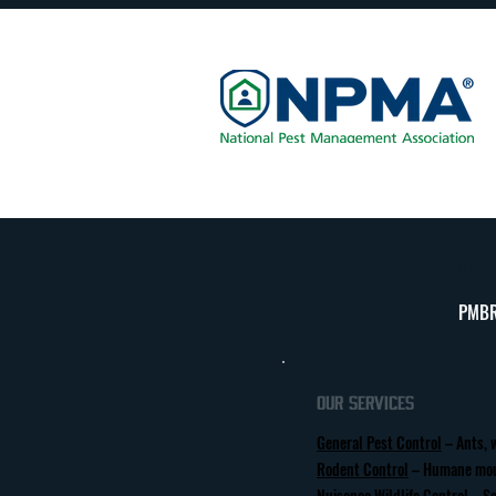
Nort
PMBR
Our Services
General Pest Control
– Ants, 
Rodent Control
– Humane mou
Nuisance Wildlife Control
– Sa